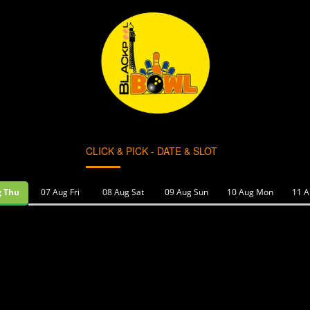
CLICK & PICK - DATE & SLOT
g Thu
07 Aug Fri
08 Aug Sat
09 Aug Sun
10 Aug Mon
11 A