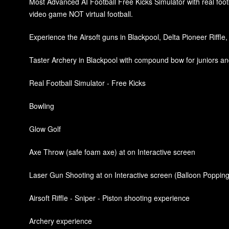
Most Advanced AI Football Free Kicks Simulator with real footba
video game NOT virtual football.
Experience the Airsoft guns in Blackpool, Delta Pioneer Riffle,
Taster Archery in Blackpool with compound bow for juniors and
Real Football Simulator - Free Kicks
Bowling
Glow Golf
Axe Throw (safe foam axe) at on Interactive screen
Laser Gun Shooting at on Interactive screen (Balloon Popping
Airsoft Riffle - Sniper - Piston shooting experience
Archery experience