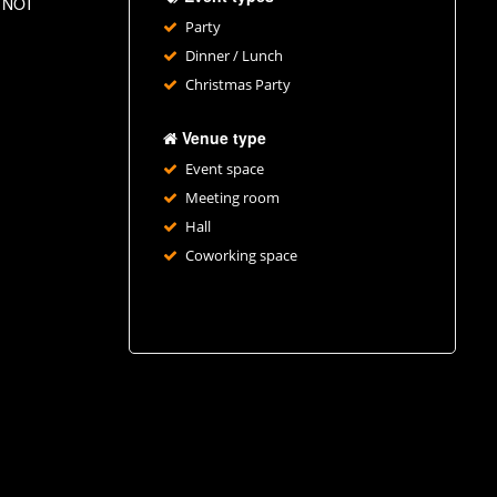
ll NOT
Party
Dinner / Lunch
Christmas Party
Venue type
Event space
Meeting room
Hall
Coworking space