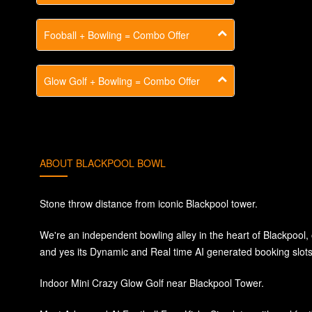
Fooball + Bowling = Combo Offer
Glow Golf + Bowling = Combo Offer
ABOUT BLACKPOOL BOWL
Stone throw distance from iconic Blackpool tower.
We're an independent bowling alley in the heart of Blackpool
and yes its Dynamic and Real time AI generated booking slots 
Indoor Mini Crazy Glow Golf near Blackpool Tower.