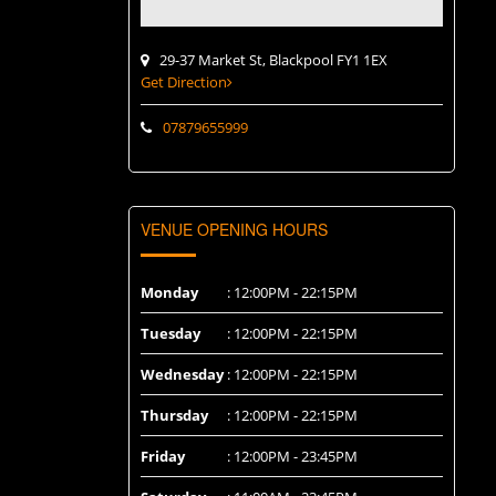
29-37 Market St, Blackpool FY1 1EX
Get Direction
07879655999
VENUE OPENING HOURS
Monday
: 12:00PM - 22:15PM
Tuesday
: 12:00PM - 22:15PM
Wednesday
: 12:00PM - 22:15PM
Thursday
: 12:00PM - 22:15PM
Friday
: 12:00PM - 23:45PM