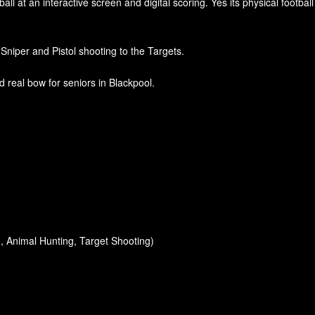
ll at an interactive screen and digital scoring. Yes its physical footba
 Sniper and Pistol shooting to the Targets.
 real bow for seniors in Blackpool.
, Animal Hunting, Target Shooting)