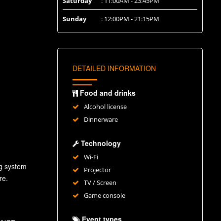
Saturday
: 11:00AM - 23:45PM
Sunday
: 12:00PM - 21:15PM
DETAILED INFORMATION
Food and drinks
Alcohol license
Dinnerware
Technology
Wi-Fi
ng system
Projector
re.
TV / Screen
Game console
Event types