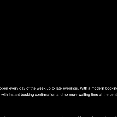
, open every day of the week up to late evenings. With a modern booki
with instant booking confirmation and no more waiting time at the cent