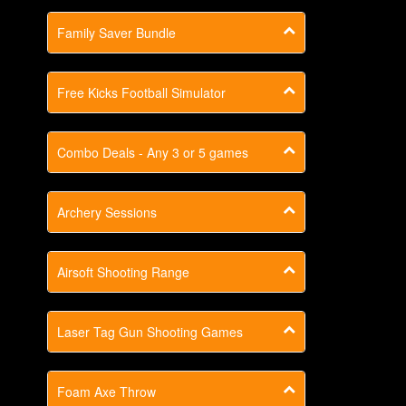
Family Saver Bundle
Free Kicks Football Simulator
Combo Deals - Any 3 or 5 games
Archery Sessions
Airsoft Shooting Range
Laser Tag Gun Shooting Games
Foam Axe Throw